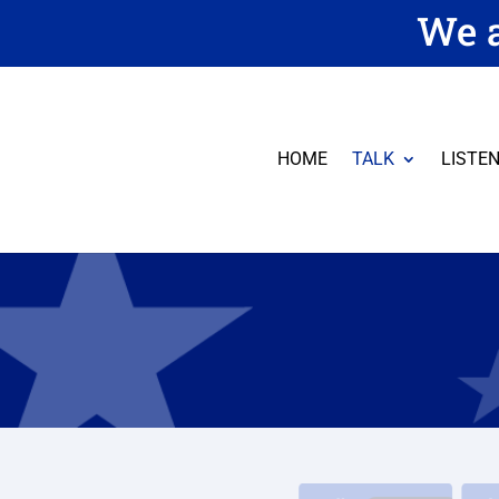
We a
HOME
TALK
LISTE