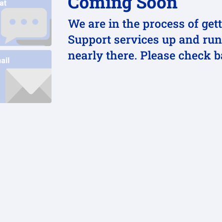
Coming Soon
We are in the process of get
Support services up and run
nearly there. Please check 