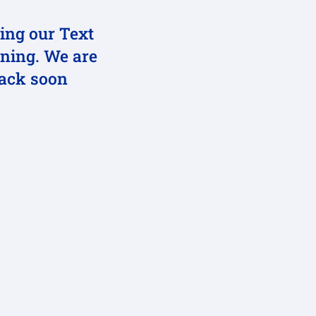
ting our Text
ning. We are
back soon