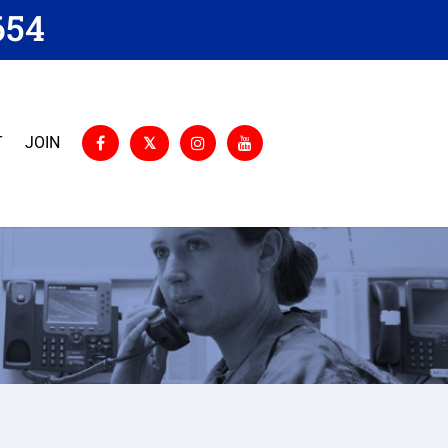
654
T
JOIN