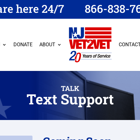
re here 24/7
866-838-7
N
DONATE
ABOUT
CONTAC
TALK
Text Support