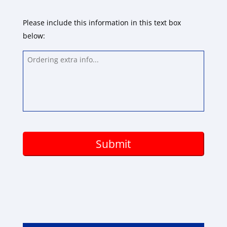
Please include this information in this text box
below:
Ordering
extra
info