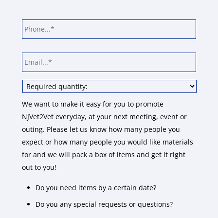
Phone
*
Email
*
Choose
your
required
We want to make it easy for you to promote
quantity:
*
NJVet2Vet everyday, at your next meeting, event or
outing. Please let us know how many people you
expect or how many people you would like materials
for and we will pack a box of items and get it right
out to you!
Do you need items by a certain date?
Do you any special requests or questions?