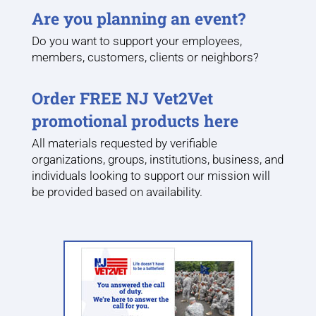
Are you planning an event?
Do you want to support your employees,
members, customers, clients or neighbors?
Order FREE NJ Vet2Vet
promotional products here
All materials requested by verifiable
organizations, groups, institutions, business, and
individuals looking to support our mission will
be provided based on availability.