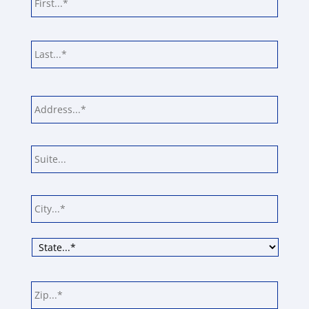
Last
Address
*
Street
Addre
Addre
Line
2
City
State
ZIP
Code