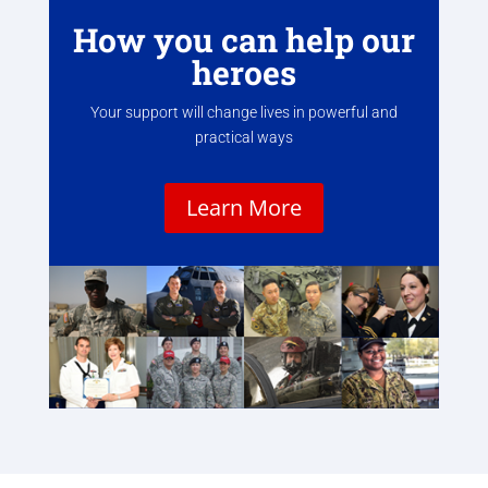
How you can help our
heroes
Your support will change lives in powerful and
practical ways
Learn More