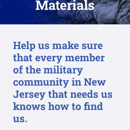
Materials
Help us make sure
that every member
of the military
community in New
Jersey that needs us
knows how to find
us.