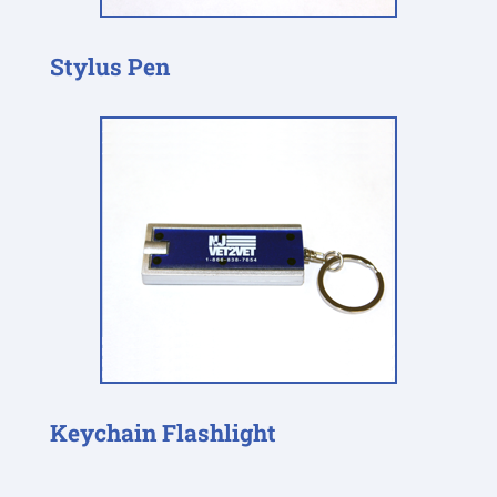
Stylus Pen
Keychain Flashlight