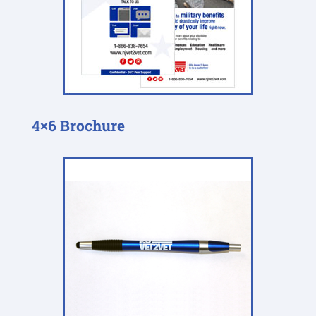
4×6 Brochure