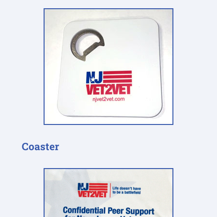
Coaster