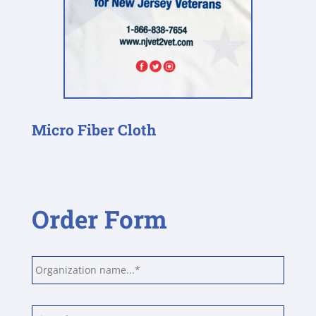
Micro Fiber Cloth
Order Form
Unit
or
organization
*
Name
*
First