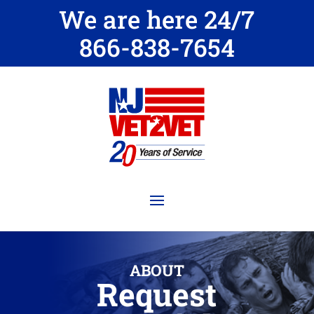
We are here 24/7
866-838-7654
ABOUT
Request