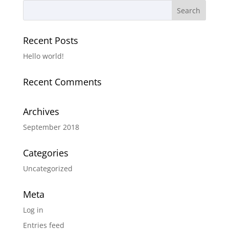
Recent Posts
Hello world!
Recent Comments
Archives
September 2018
Categories
Uncategorized
Meta
Log in
Entries feed