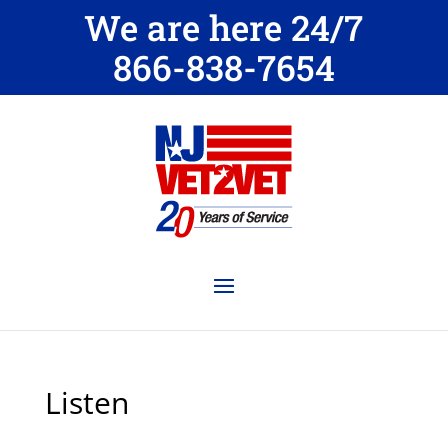
We are here 24/7
866-838-7654
Listen